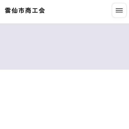
HOME
|
NEWS
|
template.detail
[%list_start%]